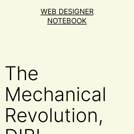
Skip
WEB DESIGNER
to
NOTEBOOK
content
The
Mechanical
Revolution,