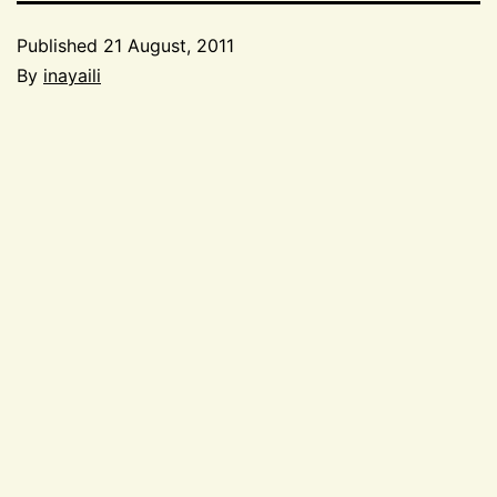
Published
21 August, 2011
By
inayaili
Categorized
as
Events
,
Speaking