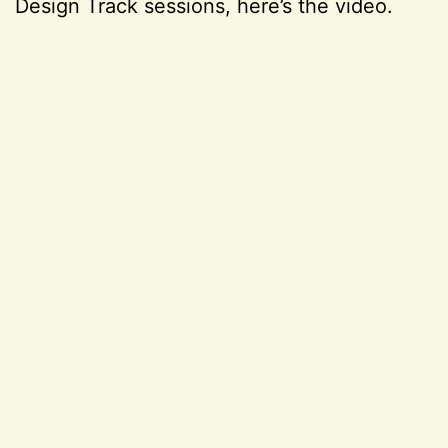
Design Track sessions, here’s the video.