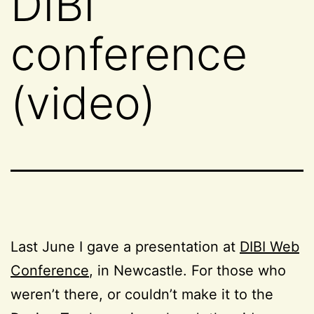
DIBI
conference
(video)
Last June I gave a presentation at
DIBI Web
Conference
, in Newcastle. For those who
weren’t there, or couldn’t make it to the