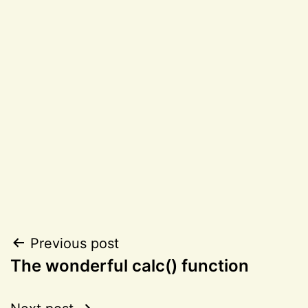
Post
Previous post
The wonderful calc() function
navigation