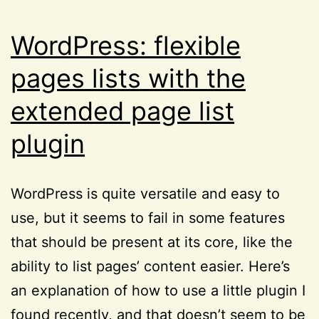
WordPress: flexible
pages lists with the
extended page list
plugin
WordPress is quite versatile and easy to
use, but it seems to fail in some features
that should be present at its core, like the
ability to list pages’ content easier. Here’s
an explanation of how to use a little plugin I
found recently, and that doesn’t seem to be