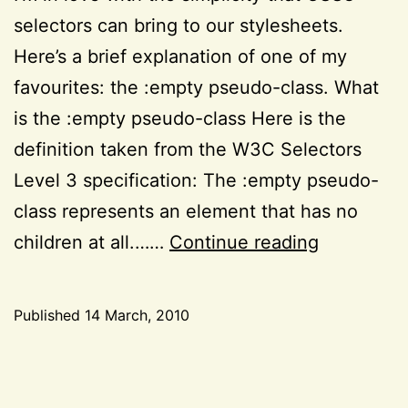
selectors can bring to our stylesheets.
Here’s a brief explanation of one of my
favourites: the :empty pseudo-class. What
is the :empty pseudo-class Here is the
definition taken from the W3C Selectors
Level 3 specification: The :empty pseudo-
class represents an element that has no
A
children at all.……
Continue reading
quick
note
Published
14 March, 2010
about
Categorized
the
as
CSS
,
:empty