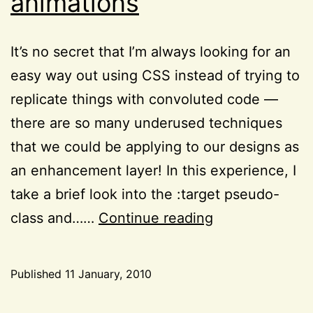
animations
It’s no secret that I’m always looking for an
easy way out using CSS instead of trying to
replicate things with convoluted code —
there are so many underused techniques
that we could be applying to our designs as
an enhancement layer! In this experience, I
take a brief look into the :target pseudo-
The
class and……
Continue reading
CSS3
:target
Published
11 January, 2010
pseudo-
Categorized
class
as