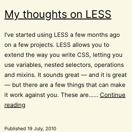
My thoughts on LESS
I’ve started using LESS a few months ago
on a few projects. LESS allows you to
extend the way you write CSS, letting you
use variables, nested selectors, operations
and mixins. It sounds great — and it is great
— but there are a few things that can make
it work against you. These are……
Continue
My
reading
thoughts
on
Published
19 July, 2010