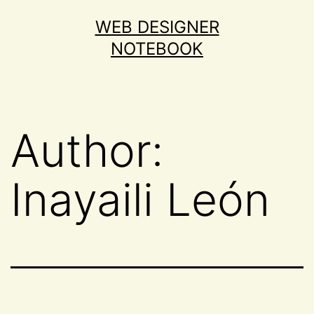
Skip
WEB DESIGNER
to
NOTEBOOK
content
Author:
Inayaili León