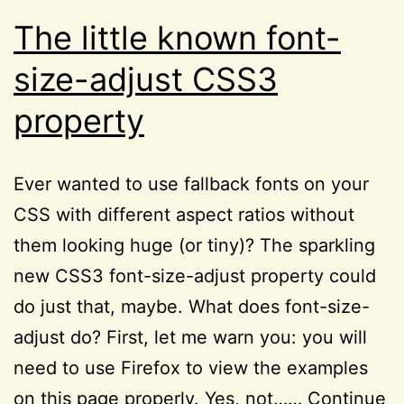
Reviews
The little known font-
size-adjust CSS3
property
Ever wanted to use fallback fonts on your
CSS with different aspect ratios without
them looking huge (or tiny)? The sparkling
new CSS3 font-size-adjust property could
do just that, maybe. What does font-size-
adjust do? First, let me warn you: you will
need to use Firefox to view the examples
on this page properly. Yes, not……
Continue