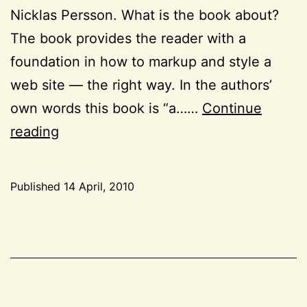
Nicklas Persson. What is the book about?
The book provides the reader with a
foundation in how to markup and style a
web site — the right way. In the authors’
own words this book is “a……
Continue
Books:
reading
“HTML
and
Published
14 April, 2010
CSS
Categorized
Web
as
CSS
,
Standards
HTML
,
Solutions”
Project
52
,