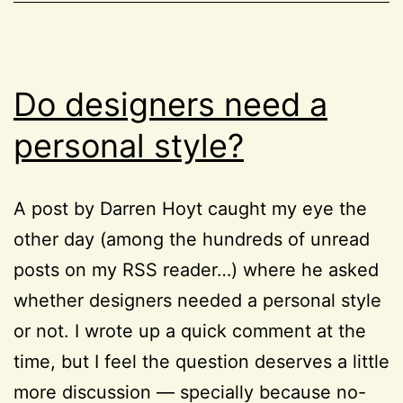
HTML
,
pseudo-
Project
class
52
Do designers need a
personal style?
A post by Darren Hoyt caught my eye the
other day (among the hundreds of unread
posts on my RSS reader…) where he asked
whether designers needed a personal style
or not. I wrote up a quick comment at the
time, but I feel the question deserves a little
more discussion — specially because no-