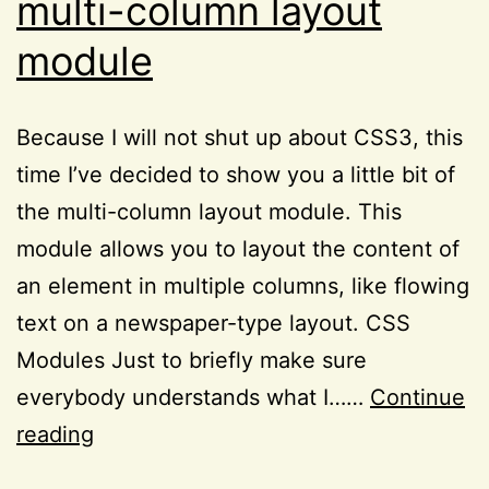
multi-column layout
module
Because I will not shut up about CSS3, this
time I’ve decided to show you a little bit of
the multi-column layout module. This
module allows you to layout the content of
an element in multiple columns, like flowing
text on a newspaper-type layout. CSS
Modules Just to briefly make sure
everybody understands what I……
Continue
Remembering:
reading
the