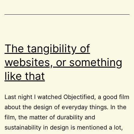
CSS
,
and
Project
CSS
52
animations
The tangibility of
websites, or something
like that
Last night I watched Objectified, a good film
about the design of everyday things. In the
film, the matter of durability and
sustainability in design is mentioned a lot,