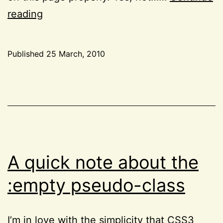
The
reading
little
known
Published
25 March, 2010
font-
Categorized
size-
as
CSS
,
adjust
Project
CSS3
52
property
A quick note about the
:empty pseudo-class
I’m in love with the simplicity that CSS3