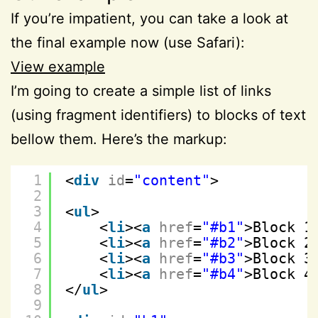
If you’re impatient, you can take a look at
the final example now (use Safari):
View example
I’m going to create a simple list of links
(using fragment identifiers) to blocks of text
bellow them. Here’s the markup:
1
<
div
id
=
"content"
>
2
3
<
ul
>
4
<
li
><
a
href
=
"#b1"
>Block 1
5
<
li
><
a
href
=
"#b2"
>Block 2
6
<
li
><
a
href
=
"#b3"
>Block 3
7
<
li
><
a
href
=
"#b4"
>Block 4
8
</
ul
>
9