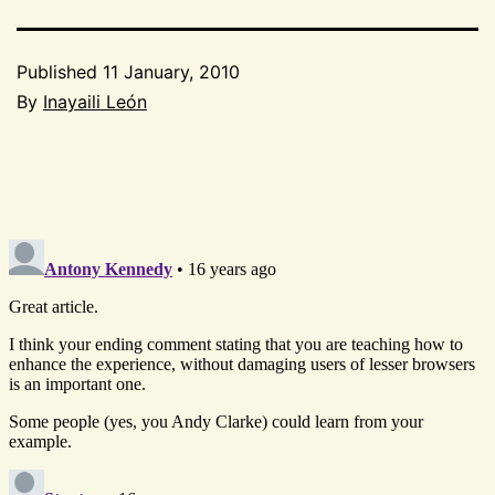
Published
11 January, 2010
By
Inayaili León
Categorized
as
CSS
,
Project
52