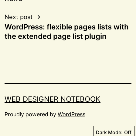
Next post
WordPress: flexible pages lists with
the extended page list plugin
WEB DESIGNER NOTEBOOK
Proudly powered by
WordPress
.
Dark Mode: