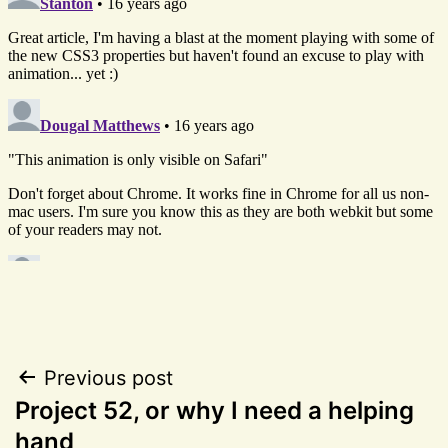
Post
Previous post
Project 52, or why I need a helping
navigation
hand