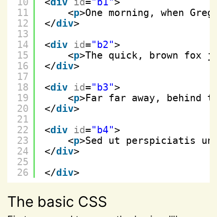
10
<
div
id
=
"b1"
>
11
<
p
>One morning, when Greg
12
</
div
>
13
14
<
div
id
=
"b2"
>
15
<
p
>The quick, brown fox j
16
</
div
>
17
18
<
div
id
=
"b3"
>
19
<
p
>Far far away, behind t
20
</
div
>
21
22
<
div
id
=
"b4"
>
23
<
p
>Sed ut perspiciatis un
24
</
div
>
25
26
</
div
>
The basic CSS