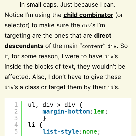
in small caps. Just because I can.
Notice I’m using the
child combinator
(or
selector) to make sure the
‘s I’m
div
targeting are the ones that are
direct
descendants
of the main “
”
. So
content
div
if, for some reason, I were to have
‘s
div
inside the blocks of text, they wouldn’t be
affected. Also, I don’t have to give these
‘s a class or target them by their
‘s.
div
id
1
ul, div > div {
2
margin-bottom
:
1em
;
3
}
4
li {
5
list-style
:
none
;