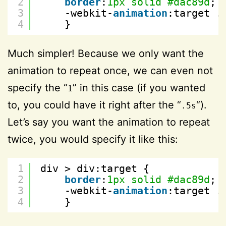
2
border
:
1px
solid
#dac89d
; 
3
-webkit-
animation
:target .
4
}
Much simpler! Because we only want the
animation to repeat once, we can even not
specify the “
” in this case (if you wanted
1
to, you could have it right after the “
“).
.5s
Let’s say you want the animation to repeat
twice, you would specify it like this:
1
div > div:target {
2
border
:
1px
solid
#dac89d
; 
3
-webkit-
animation
:target .
4
}