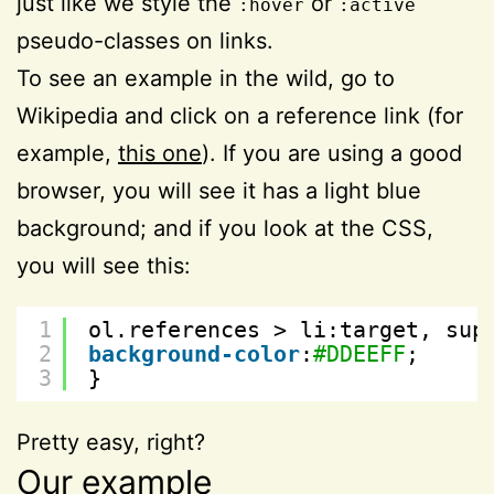
just like we style the
or
:hover
:active
pseudo-classes on links.
To see an example in the wild, go to
Wikipedia and click on a reference link (for
example,
this one
). If you are using a good
browser, you will see it has a light blue
background; and if you look at the CSS,
you will see this:
1
ol.references > li:target, sup
2
background-color
:
#DDEEFF
;
3
}
Pretty easy, right?
Our example