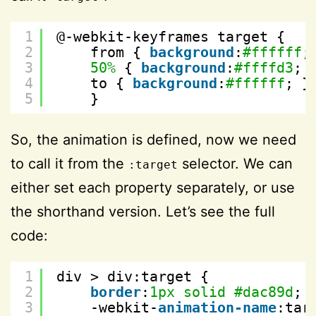
1
@-webkit-keyframes target {
2
from { 
background
:
#ffffff
;
3
50%
{ 
background
:
#ffffd3
; 
4
to { 
background
:
#ffffff
; }
5
}
So, the animation is defined, now we need
to call it from the
selector. We can
:target
either set each property separately, or use
the shorthand version. Let’s see the full
code:
1
div > div:target {
2
border
:
1px
solid
#dac89d
; 
3
-webkit-
animation-name
:tar