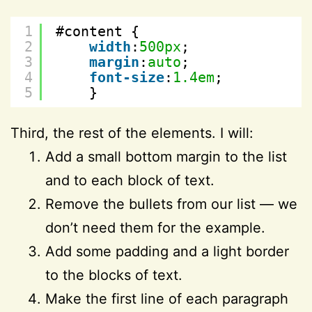
1
#content {
2
width
:
500px
;
3
margin
:
auto
;
4
font-size
:
1.4em
;
5
}
Third, the rest of the elements. I will:
Add a small bottom margin to the list
and to each block of text.
Remove the bullets from our list — we
don’t need them for the example.
Add some padding and a light border
to the blocks of text.
Make the first line of each paragraph