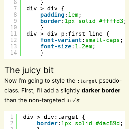
6
}
7
div > div {
8
padding
:
1em
;
9
border
:
1px
solid
#ffffd3
;
10
}
11
div > div p:first-line {
12
font-variant
:
small-caps
;
13
font-size
:
1.2em
;
14
}
The juicy bit
Now I’m going to style the
pseudo-
:target
class. First, I’ll add a slightly
darker border
than the non-targeted
‘s:
div
1
div > div:target {
2
border
:
1px
solid
#dac89d
; 