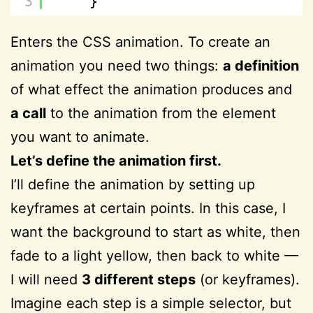
3
}
Enters the CSS animation. To create an
animation you need two things:
a definition
of what effect the animation produces and
a call
to the animation from the element
you want to animate.
Let’s define the animation first.
I’ll define the animation by setting up
keyframes at certain points. In this case, I
want the background to start as white, then
fade to a light yellow, then back to white —
I will need
3 different steps
(or keyframes).
Imagine each step is a simple selector, but