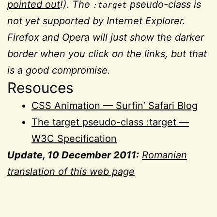
pointed out
!). The
pseudo-class is
:target
not yet supported by Internet Explorer.
Firefox and Opera will just show the darker
border when you click on the links, but that
is a good compromise.
Resouces
CSS Animation — Surfin’ Safari Blog
The target pseudo-class :target —
W3C Specification
Update, 10 December 2011:
Romanian
translation of this web page