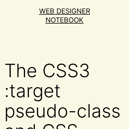
Skip
WEB DESIGNER
to
NOTEBOOK
content
The CSS3
:target
pseudo-class