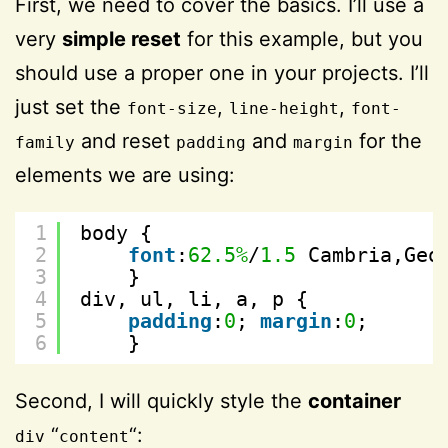
First, we need to cover the basics. I’ll use a
very
simple reset
for this example, but you
should use a proper one in your projects. I’ll
just set the
,
,
font-size
line-height
font-
and reset
and
for the
family
padding
margin
elements we are using:
1
body {
2
font
:
62.5%
/
1.5
Cambria,Geo
3
}
4
div, ul, li, a, p {
5
padding
:
0
; 
margin
:
0
;
6
}
Second, I will quickly style the
container
“
“:
div
content