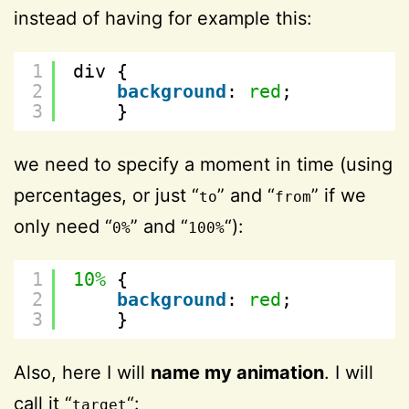
instead of having for example this:
1
div {
2
background
: 
red
;
3
}
we need to specify a moment in time (using
percentages, or just “
” and “
” if we
to
from
only need “
” and “
“):
0%
100%
1
10%
{
2
background
: 
red
;
3
}
Also, here I will
name my animation
. I will
call it “
“:
target