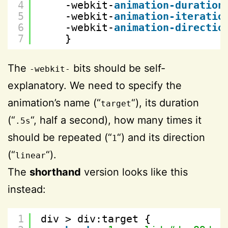
4
-webkit-
animation-duration
5
-webkit-
animation-iteratio
6
-webkit-
animation-directio
7
}
The
bits should be self-
-webkit-
explanatory. We need to specify the
animation’s name (“
“), its duration
target
(“
“, half a second), how many times it
.5s
should be repeated (“
“) and its direction
1
(“
“).
linear
The
shorthand
version looks like this
instead:
1
div > div:target {