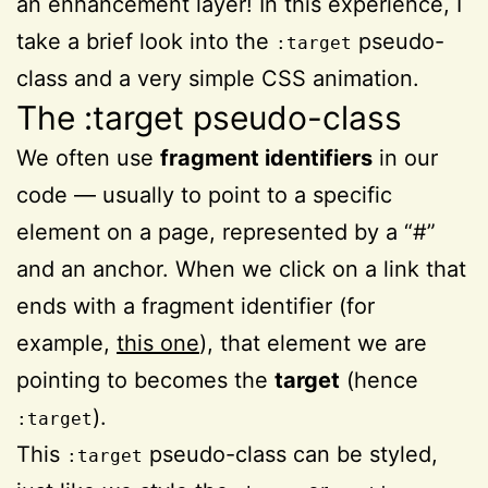
an enhancement layer! In this experience, I
take a brief look into the
pseudo-
:target
class and a very simple CSS animation.
The :target pseudo-class
We often use
fragment identifiers
in our
code — usually to point to a specific
element on a page, represented by a “#”
and an anchor. When we click on a link that
ends with a fragment identifier (for
example,
this one
), that element we are
pointing to becomes the
target
(hence
).
:target
This
pseudo-class can be styled,
:target