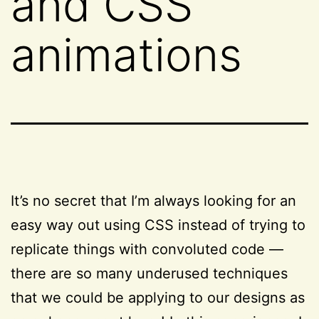
and CSS
animations
It’s no secret that I’m always looking for an
easy way out using CSS instead of trying to
replicate things with convoluted code —
there are so many underused techniques
that we could be applying to our designs as