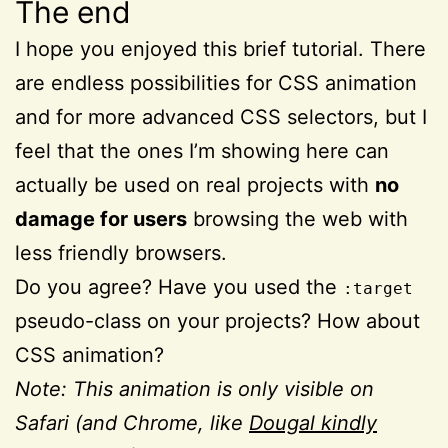
The end
I hope you enjoyed this brief tutorial. There
are endless possibilities for CSS animation
and for more advanced CSS selectors, but I
feel that the ones I’m showing here can
actually be used on real projects with
no
damage for users
browsing the web with
less friendly browsers.
Do you agree? Have you used the
:target
pseudo-class on your projects? How about
CSS animation?
Note: This animation is only visible on
Safari (and Chrome, like
Dougal kindly