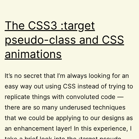
Resources
,
Reviews
The CSS3 :target
pseudo-class and CSS
animations
It’s no secret that I’m always looking for an
easy way out using CSS instead of trying to
replicate things with convoluted code —
there are so many underused techniques
that we could be applying to our designs as
an enhancement layer! In this experience, I
take a brief look into the :target pseudo-