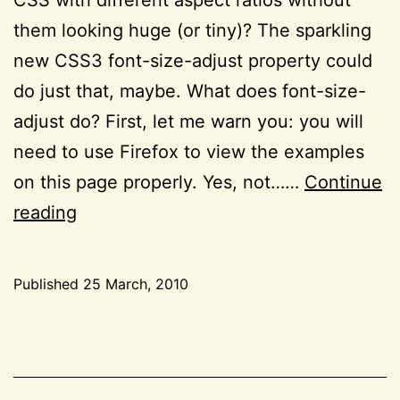
them looking huge (or tiny)? The sparkling
new CSS3 font-size-adjust property could
do just that, maybe. What does font-size-
adjust do? First, let me warn you: you will
need to use Firefox to view the examples
on this page properly. Yes, not……
Continue
The
reading
little
known
Published
25 March, 2010
font-
Categorized
size-
as
CSS
,
adjust
Project
CSS3