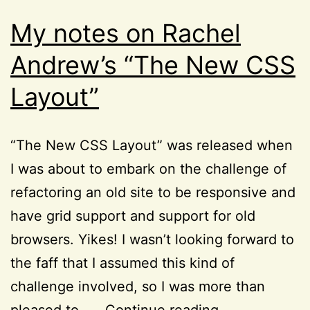
My notes on Rachel
Andrew’s “The New CSS
Layout”
“The New CSS Layout” was released when
I was about to embark on the challenge of
refactoring an old site to be responsive and
have grid support and support for old
browsers. Yikes! I wasn’t looking forward to
the faff that I assumed this kind of
challenge involved, so I was more than
My
pleased to……
Continue reading