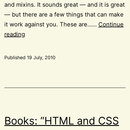
and mixins. It sounds great — and it is great
— but there are a few things that can make
it work against you. These are……
Continue
My
reading
thoughts
on
Published
19 July, 2010
LESS
Categorized
as
CSS
,
Tools
Books: “HTML and CSS