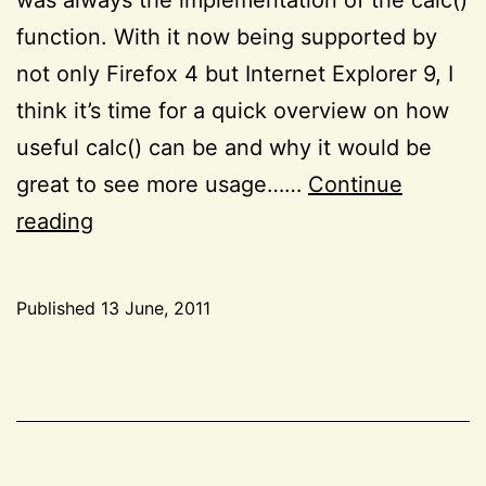
function. With it now being supported by
not only Firefox 4 but Internet Explorer 9, I
think it’s time for a quick overview on how
useful calc() can be and why it would be
great to see more usage……
Continue
The
reading
wonderful
calc()
Published
13 June, 2011
function
Categorized
as
CSS