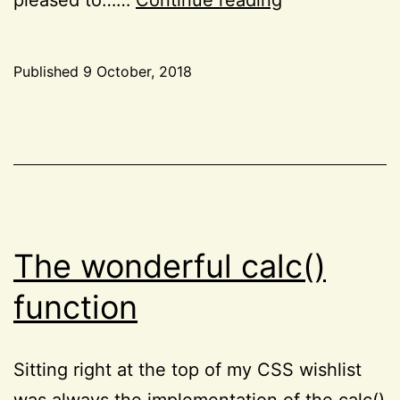
notes
on
Published
9 October, 2018
Rachel
Categorized
Andrew’s
as
CSS
,
“The
Resources
,
New
Reviews
CSS
Layout”
The wonderful calc()
function
Sitting right at the top of my CSS wishlist
was always the implementation of the calc()