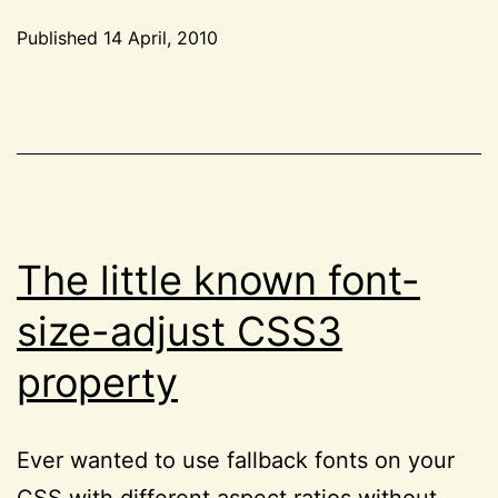
and
Published
14 April, 2010
CSS
Categorized
Web
as
CSS
,
Standards
HTML
,
Solutions”
Project
52
,
Reviews
The little known font-
size-adjust CSS3
property
Ever wanted to use fallback fonts on your
CSS with different aspect ratios without