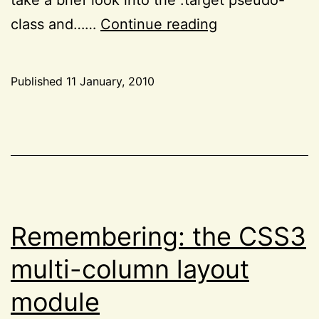
The
class and……
Continue reading
CSS3
:target
Published
11 January, 2010
pseudo-
Categorized
class
as
CSS
,
and
Project
CSS
52
animations
Remembering: the CSS3
multi-column layout
module