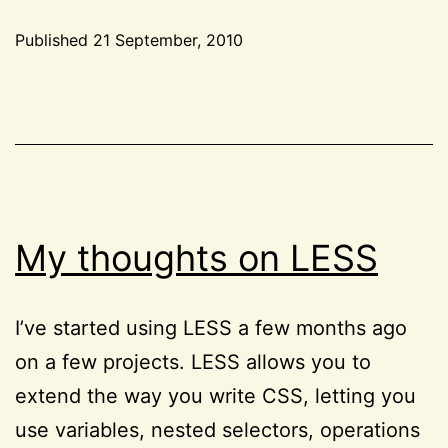
frameworks
Published
21 September, 2010
evil?
Categorized
as
CSS
,
HTML
,
Tools
My thoughts on LESS
I’ve started using LESS a few months ago
on a few projects. LESS allows you to
extend the way you write CSS, letting you
use variables, nested selectors, operations