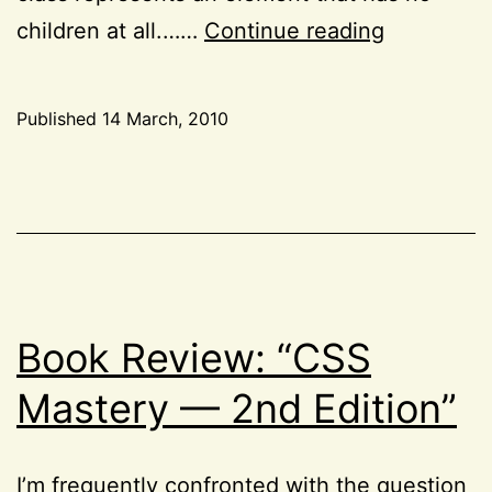
A
children at all.……
Continue reading
quick
note
Published
14 March, 2010
about
Categorized
the
as
CSS
,
:empty
HTML
,
pseudo-
Project
class
52
Book Review: “CSS
Mastery — 2nd Edition”
I’m frequently confronted with the question