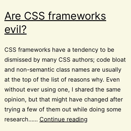
Are CSS frameworks
evil?
CSS frameworks have a tendency to be
dismissed by many CSS authors; code bloat
and non-semantic class names are usually
at the top of the list of reasons why. Even
without ever using one, I shared the same
opinion, but that might have changed after
trying a few of them out while doing some
Are
research……
Continue reading
CSS