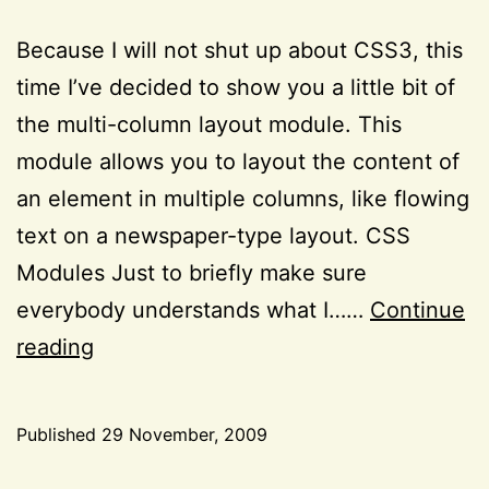
Because I will not shut up about CSS3, this
time I’ve decided to show you a little bit of
the multi-column layout module. This
module allows you to layout the content of
an element in multiple columns, like flowing
text on a newspaper-type layout. CSS
Modules Just to briefly make sure
everybody understands what I……
Continue
Remembering:
reading
the
CSS3
Published
29 November, 2009
multi-
Categorized