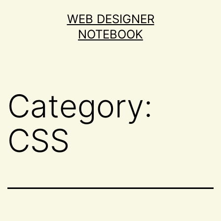
Skip
WEB DESIGNER
to
NOTEBOOK
content
Category:
CSS