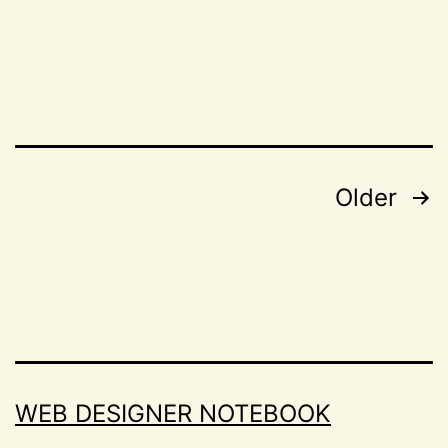
column
as
CSS
layout
module
Posts
Older
navigation
WEB DESIGNER NOTEBOOK