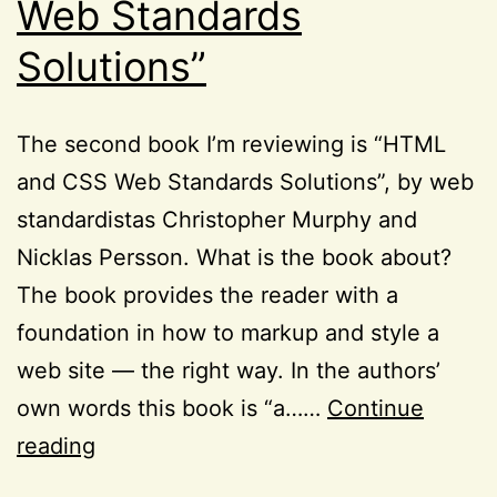
Web Standards
Solutions”
The second book I’m reviewing is “HTML
and CSS Web Standards Solutions”, by web
standardistas Christopher Murphy and
Nicklas Persson. What is the book about?
The book provides the reader with a
foundation in how to markup and style a
web site — the right way. In the authors’
own words this book is “a……
Continue
Books:
reading
“HTML