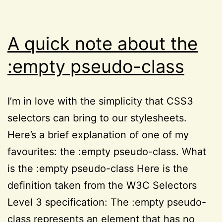
52
property
A quick note about the
:empty pseudo-class
I’m in love with the simplicity that CSS3
selectors can bring to our stylesheets.
Here’s a brief explanation of one of my
favourites: the :empty pseudo-class. What
is the :empty pseudo-class Here is the
definition taken from the W3C Selectors
Level 3 specification: The :empty pseudo-
class represents an element that has no