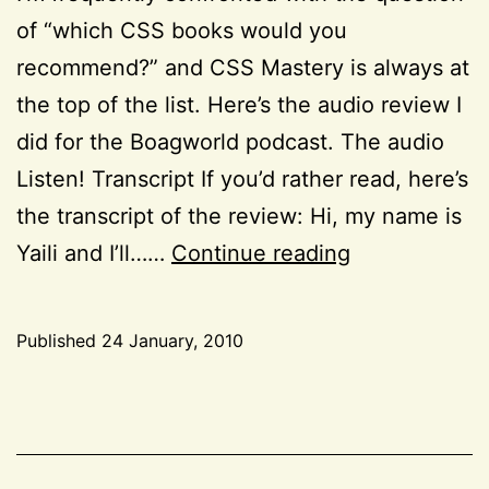
of “which CSS books would you
recommend?” and CSS Mastery is always at
the top of the list. Here’s the audio review I
did for the Boagworld podcast. The audio
Listen! Transcript If you’d rather read, here’s
the transcript of the review: Hi, my name is
Book
Yaili and I’ll……
Continue reading
Review:
“CSS
Published
24 January, 2010
Mastery
Categorized
—
as
CSS
,
2nd
Project
Edition”
52
,