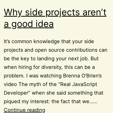
Why side projects aren’t
a good idea
It’s common knowledge that your side
projects and open source contributions can
be the key to landing your next job. But
when hiring for diversity, this can be a
problem. I was watching Brenna O’Brien’s
video The myth of the “Real JavaScript
Developer” when she said something that
piqued my interest: the fact that we……
Why
Continue reading