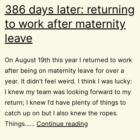
386 days later: returning
to work after maternity
leave
On August 19th this year I returned to work
after being on maternity leave for over a
year. It didn’t feel weird. I think I was lucky:
I knew my team was looking forward to my
return; I knew I’d have plenty of things to
catch up on but I also knew the ropes.
386
Things……
Continue reading
days