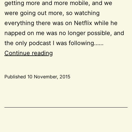
getting more and more mobile, and we
were going out more, so watching
everything there was on Netflix while he
napped on me was no longer possible, and
the only podcast I was following……
Podcasts
Continue reading
I
like
Published
10 November, 2015
Categorized
as
Inspiration
,
Life
,
Resources
,
Reviews