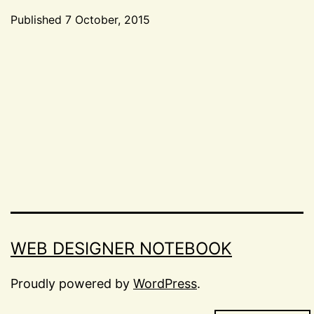
later:
Published
7 October, 2015
returning
Categorized
to
as
Events
,
work
Life
,
after
Miscellaneous
maternity
leave
WEB DESIGNER NOTEBOOK
Proudly powered by
WordPress
.