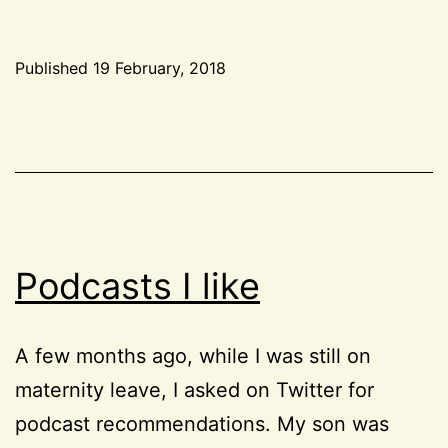
side
projects
Published
19 February, 2018
aren’t
Categorized
a
as
Life
good
idea
Podcasts I like
A few months ago, while I was still on
maternity leave, I asked on Twitter for
podcast recommendations. My son was