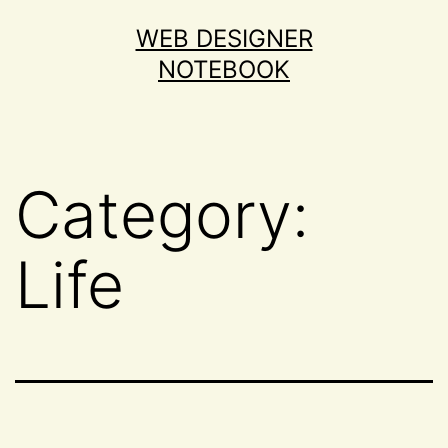
Skip
WEB DESIGNER
to
NOTEBOOK
content
Category:
Life